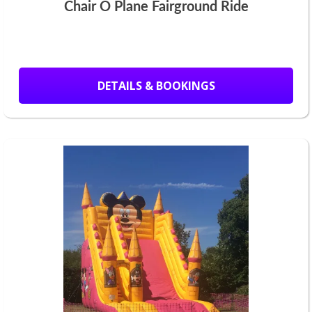
Chair O Plane Fairground Ride
DETAILS & BOOKINGS