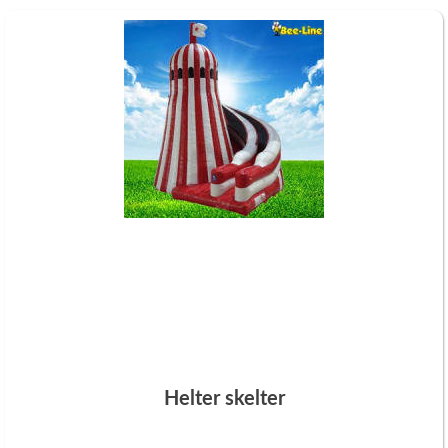
Helter skelter