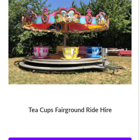
Tea Cups Fairground Ride Hire