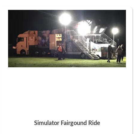
Simulator Fairgound Ride