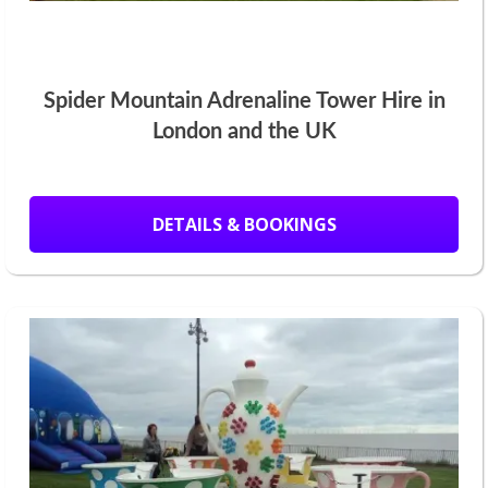
Spider Mountain Adrenaline Tower Hire in
London and the UK
DETAILS & BOOKINGS