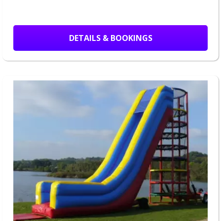
DETAILS & BOOKINGS