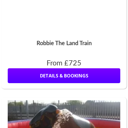
Robbie The Land Train
From £725
DETAILS & BOOKINGS