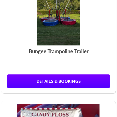
Bungee Trampoline Trailer
DETAILS & BOOKINGS