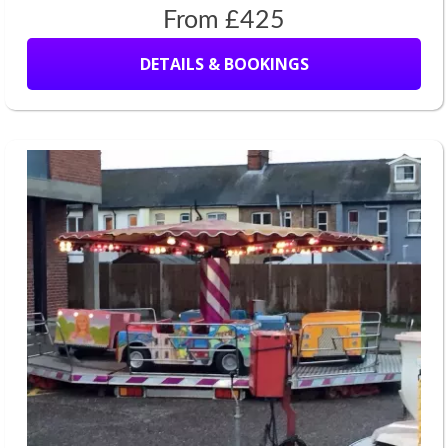
From £425
DETAILS & BOOKINGS