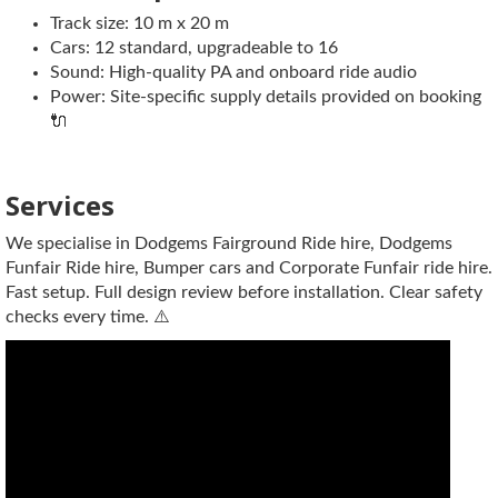
Track size: 10 m x 20 m
Cars: 12 standard, upgradeable to 16
Sound: High-quality PA and onboard ride audio
Power: Site-specific supply details provided on booking
🔌
Services
We specialise in Dodgems Fairground Ride hire, Dodgems
Funfair Ride hire, Bumper cars and Corporate Funfair ride hire.
Fast setup. Full design review before installation. Clear safety
checks every time. ⚠️