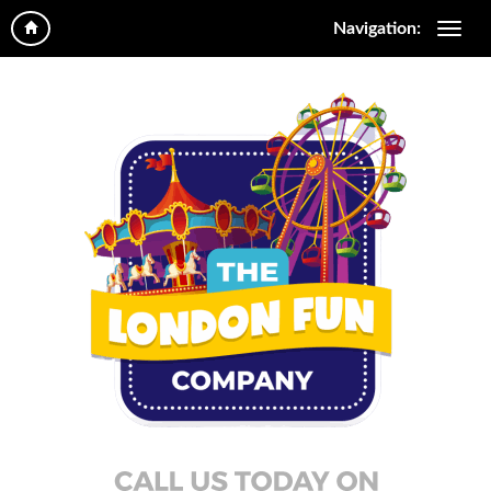
Navigation: