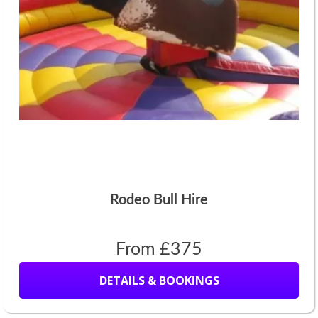
Rodeo Bull Hire
From £375
DETAILS & BOOKINGS