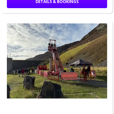
DETAILS & BOOKINGS