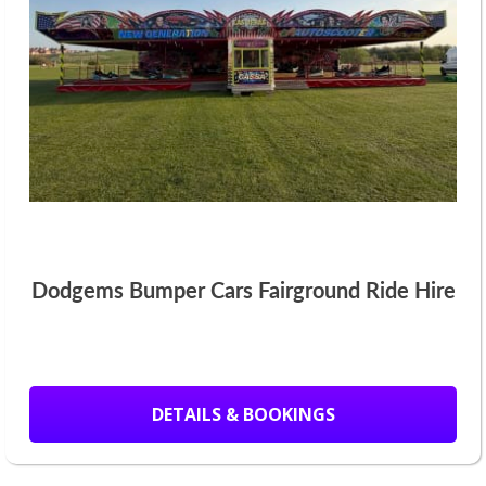
Dodgems Bumper Cars Fairground Ride Hire
DETAILS & BOOKINGS