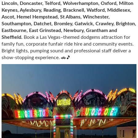
Lincoln, Doncaster, Telford, Wolverhampton, Oxford, Milton
Keynes, Aylesbury, Reading, Bracknell, Watford, Middlesex,
Ascot, Hemel Hempstead, St Albans, Winchester,
Southampton, Datchet, Bromley, Gatwick, Crawley, Brighton,
Eastbourne, East Grinstead, Newbury, Grantham and
Sheffield.
Book a Las Vegas–themed dodgems attraction for
family fun, corporate funfair ride hire and community events.
Bright lights, pumping sound and professional staff deliver a
show-stopping experience. 🚗🎵