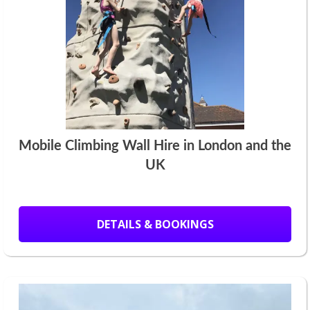
Mobile Climbing Wall Hire in London and the
UK
DETAILS & BOOKINGS