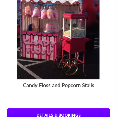
Candy Floss and Popcorn Stalls
DETAILS & BOOKINGS