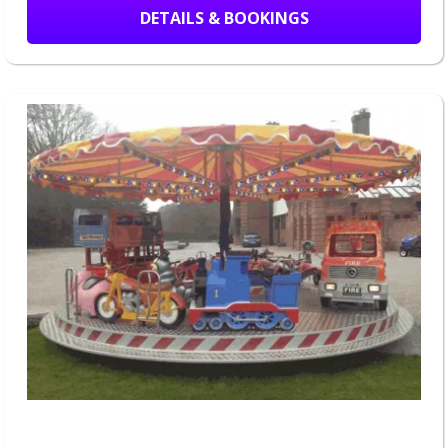
DETAILS & BOOKINGS