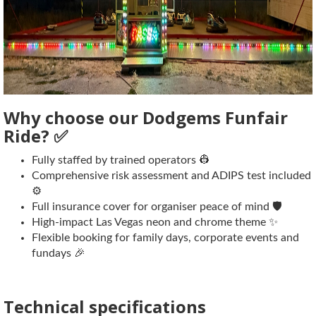
Why choose our Dodgems Funfair
Ride? ✅
Fully staffed by trained operators 👷
Comprehensive risk assessment and ADIPS test included
⚙️
Full insurance cover for organiser peace of mind 🛡️
High-impact Las Vegas neon and chrome theme ✨
Flexible booking for family days, corporate events and
fundays 🎉
Technical specifications