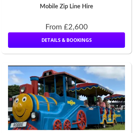
Mobile Zip Line Hire
From £2,600
DETAILS & BOOKINGS