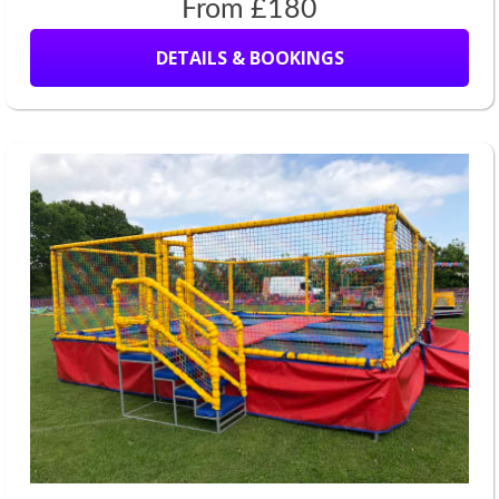
From £180
DETAILS & BOOKINGS