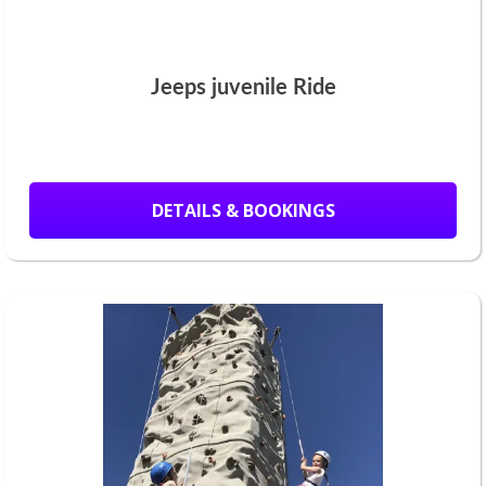
Jeeps juvenile Ride
DETAILS & BOOKINGS