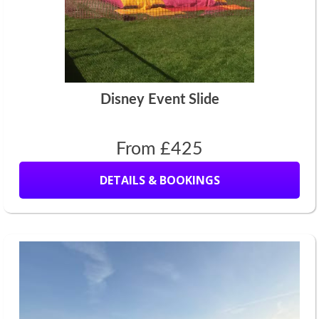
Disney Event Slide
From £425
DETAILS & BOOKINGS