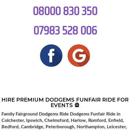
08000 830 350
07983 528 006
HIRE PREMIUM DODGEMS FUNFAIR RIDE FOR
EVENTS 🎡
Family Fairground Dodgems Ride Dodgems Funfair Ride in
Colchester, Ipswich, Chelmsford, Harlow, Romford, Enfield,
Bedford, Cambridge, Peterborough, Northampton, Leicester,