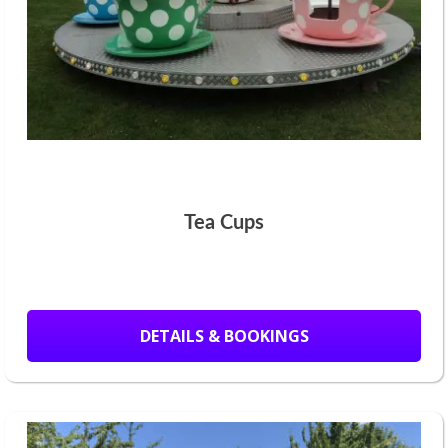
Tea Cups
DETAILS & BOOKINGS