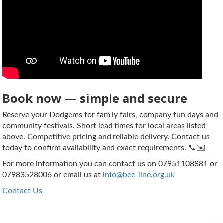
Book now — simple and secure
Reserve your Dodgems for family fairs, company fun days and
community festivals. Short lead times for local areas listed
above. Competitive pricing and reliable delivery. Contact us
today to confirm availability and exact requirements. 📞✉️
For more information you can contact us on 07951108881 or
07983528006 or email us at
info@bee-line.org.uk
Contact Us