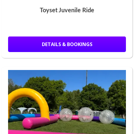
Toyset Juvenile Ride
DETAILS & BOOKINGS