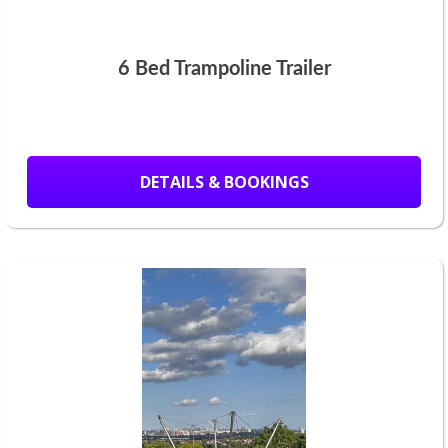
6 Bed Trampoline Trailer
DETAILS & BOOKINGS