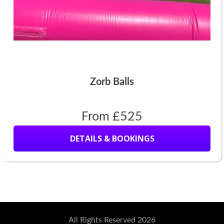
Zorb Balls
From £525
DETAILS & BOOKINGS
All Rights Reserved 2026