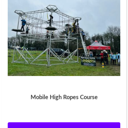
Mobile High Ropes Course