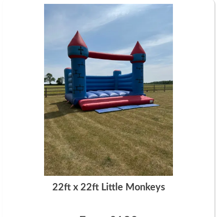
22ft x 22ft Little Monkeys