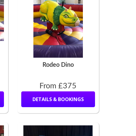
Rodeo Dino
From £375
DETAILS & BOOKINGS