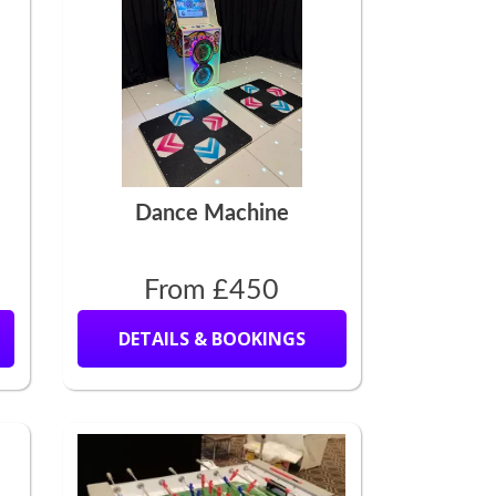
Dance Machine
From £450
DETAILS & BOOKINGS