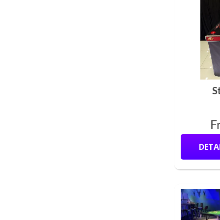
S
F
DETA