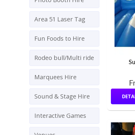
Area 51 Laser Tag
Fun Foods to Hire
Rodeo bull/Multi ride
Su
Marquees Hire
F
Sound & Stage Hire
DETA
Interactive Games
Venues