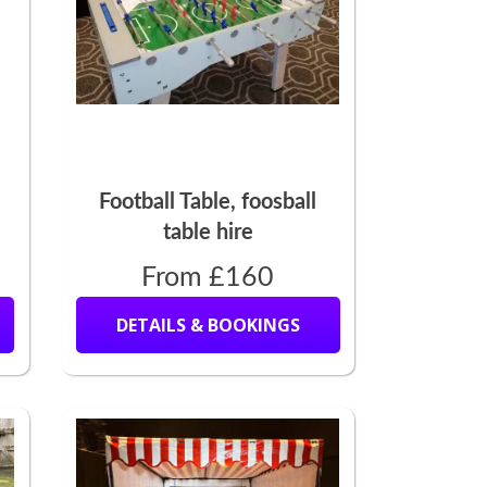
Football Table, foosball
table hire
From £160
DETAILS & BOOKINGS