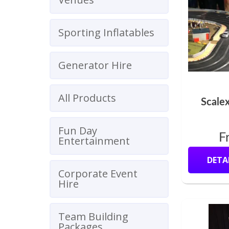
Sporting Inflatables
Generator Hire
All Products
Scalex
Fun Day
F
Entertainment
DETA
Corporate Event
Hire
Team Building
Packages