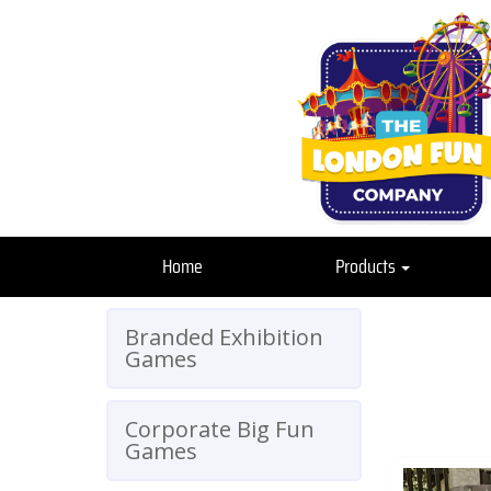
Home
Products
Branded Exhibition
Games
Corporate Big Fun
Games