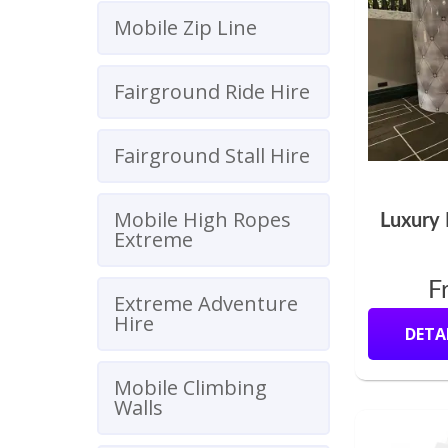
Mobile Zip Line
Fairground Ride Hire
Fairground Stall Hire
Mobile High Ropes
Luxury 
Extreme
F
Extreme Adventure
Hire
DETA
Mobile Climbing
Walls