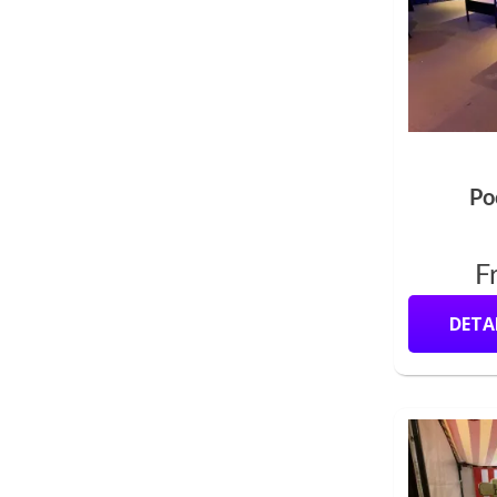
Po
F
DETA