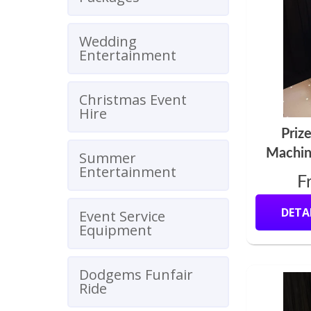
Wedding
Entertainment
Christmas Event
Hire
Priz
Machin
Summer
Entertainment
F
DETA
Event Service
Equipment
Dodgems Funfair
Ride