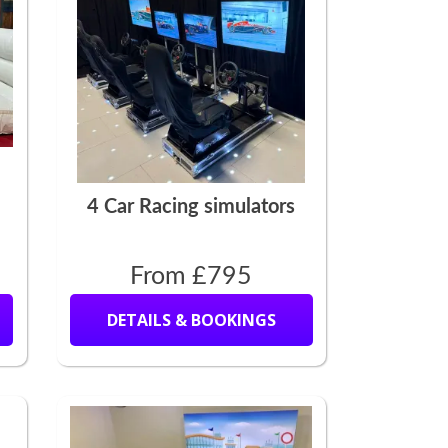
4 Car Racing simulators
From £795
DETAILS & BOOKINGS