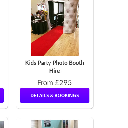
Kids Party Photo Booth
Hire
From £295
DETAILS & BOOKINGS