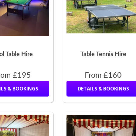
ol Table Hire
Table Tennis Hire
rom £195
From £160
ILS & BOOKINGS
DETAILS & BOOKINGS