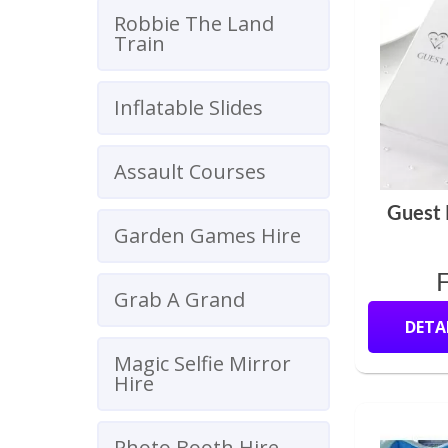
Robbie The Land
Train
Inflatable Slides
Assault Courses
Guest
Garden Games Hire
Grab A Grand
DETA
Magic Selfie Mirror
Hire
Photo Booth Hire