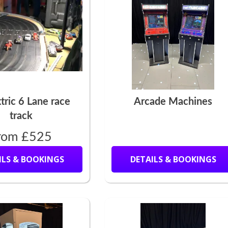
tric 6 Lane race
Arcade Machines
track
rom £525
ILS & BOOKINGS
DETAILS & BOOKINGS