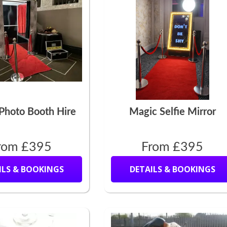
Photo Booth Hire
Magic Selfie Mirror
rom £395
From £395
ILS & BOOKINGS
DETAILS & BOOKINGS