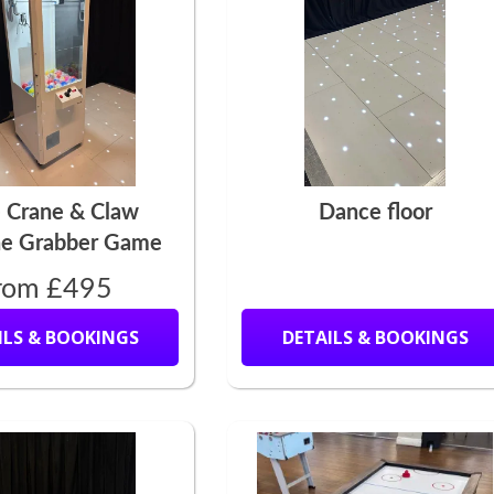
e Crane & Claw
Dance floor
e Grabber Game
rom £495
ILS & BOOKINGS
DETAILS & BOOKINGS