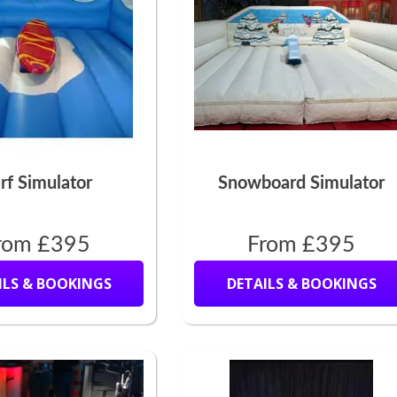
rf Simulator
Snowboard Simulator
rom £395
From £395
ILS & BOOKINGS
DETAILS & BOOKINGS