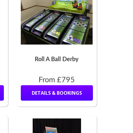
Roll A Ball Derby
From £795
DETAILS & BOOKINGS