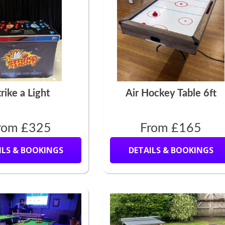
trike a Light
Air Hockey Table 6ft
rom £325
From £165
ILS & BOOKINGS
DETAILS & BOOKINGS