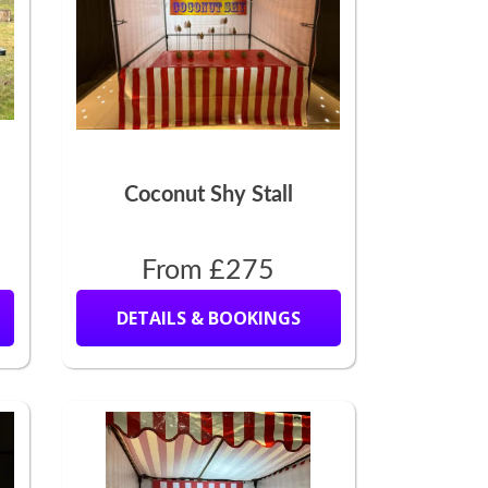
Coconut Shy Stall
From £275
DETAILS & BOOKINGS