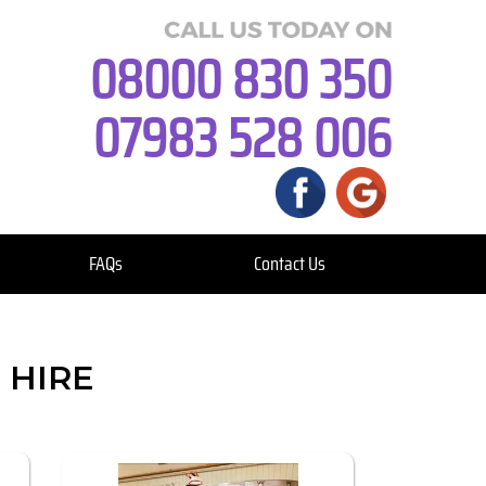
08000 830 350
07983 528 006
FAQs
Contact Us
 HIRE