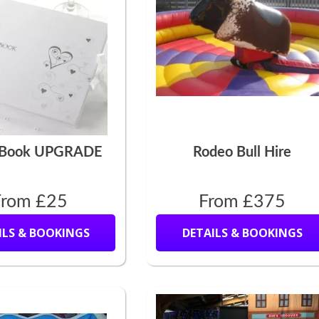
 Book UPGRADE
Rodeo Bull Hire
From £25
From £375
ILS & BOOKINGS
DETAILS & BOOKINGS