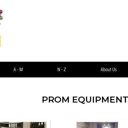
A - M
N - Z
About Us
PROM EQUIPMENT