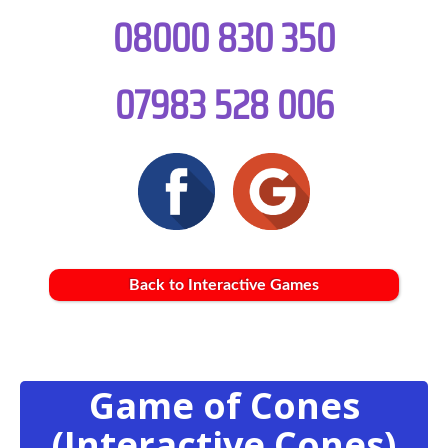
08000 830 350
07983 528 006
Back to Interactive Games
Game of Cones
(Interactive Cones)