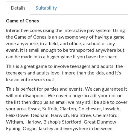
Details
Suitability
Game of Cones
Interactive cones using the interactive pay system. Using
the Game of Cones is an awesome way of having a game
zone anywhere, in a field, and office, a school or any
event. it is smell enough to be transported anywhere but
can be made into a bigger game if you have the space.
This is a great game to involve teenagers and adults, the
teenagers and adults love it more than the kids, and it’s
like an entire work out!
This is perfect for parties and events. We can guarantee it
will not disappoint. We cover a huge area if your not on
the list then drop us an email we may still be able to cover
your area. Essex, Suffolk, Clacton, Colchester, Ipswich,
Felixstowe, Dedham, Harwich, Braintree, Chelmsford,
Witham, Harlow, Bishop's Stortford, Great Dunmow,
Epping, Ongar, Takeley and everywhere in between.