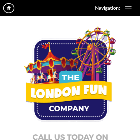
Navigation: