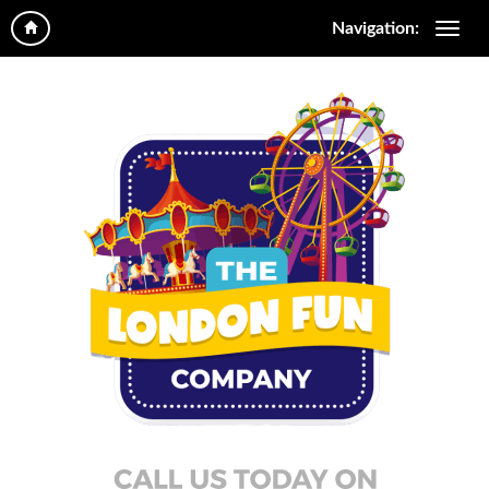
Navigation: