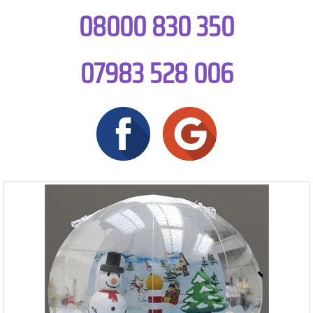
08000 830 350
07983 528 006