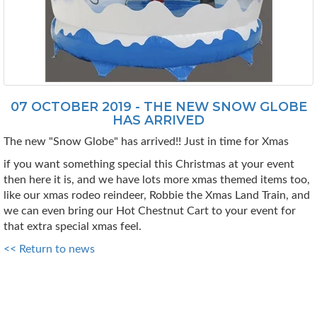
07 OCTOBER 2019 - THE NEW SNOW GLOBE
HAS ARRIVED
The new "Snow Globe" has arrived!! Just in time for Xmas
if you want something special this Christmas at your event
then here it is, and we have lots more xmas themed items too,
like our xmas rodeo reindeer, Robbie the Xmas Land Train, and
we can even bring our Hot Chestnut Cart to your event for
that extra special xmas feel.
<< Return to news